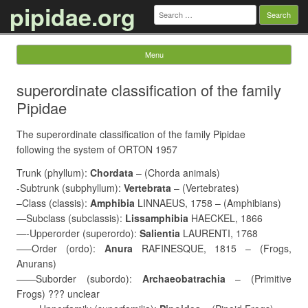
pipidae.org
Search
for:
Menu
Skip to content
superordinate classification of the family
Pipidae
The superordinate classification of the family Pipidae
following the system of ORTON 1957
Trunk (phyllum):
Chordata
– (Chorda animals)
-Subtrunk (subphyllum):
Vertebrata
– (Vertebrates)
–Class (classis):
Amphibia
LINNAEUS, 1758 – (Amphibians)
—Subclass (subclassis):
Lissamphibia
HAECKEL, 1866
—-Upperorder (superordo):
Salientia
LAURENTI, 1768
—–Order (ordo):
Anura
RAFINESQUE, 1815 – (Frogs,
Anurans)
——Suborder (subordo):
Archaeobatrachia
– (Primitive
Frogs) ??? unclear