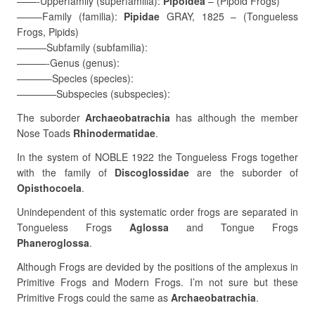
——-Upperfamily (superfamilia):
Pipoidea
– (Pipoid Frogs)
——–Family (familia):
Pipidae
GRAY, 1825 – (Tongueless
Frogs, Pipids)
———Subfamily (subfamilia):
———-Genus (genus):
———–Species (species):
————Subspecies (subspecies):
The suborder
Archaeobatrachia
has although the member
Nose Toads
Rhinodermatidae
.
In the system of NOBLE 1922 the Tongueless Frogs together
with the family of
Discoglossidae
are the suborder of
Opisthocoela
.
Unindependent of this systematic order frogs are separated in
Tongueless Frogs
Aglossa
and Tongue Frogs
Phaneroglossa
.
Although Frogs are devided by the positions of the amplexus in
Primitive Frogs and Modern Frogs. I’m not sure but these
Primitive Frogs could the same as
Archaeobatrachia
.