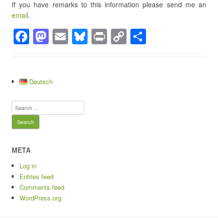
If you have remarks to this information please send me an
email
.
F
M
E
Bl
Pr
C
S
a
a
m
u
in
o
h
c
st
ail
e
t
p
ar
e
o
sk
y
e
Deutsch
b
d
y
Li
Search
o
o
n
for:
o
n
k
k
META
Log in
Entries feed
Comments feed
WordPress.org