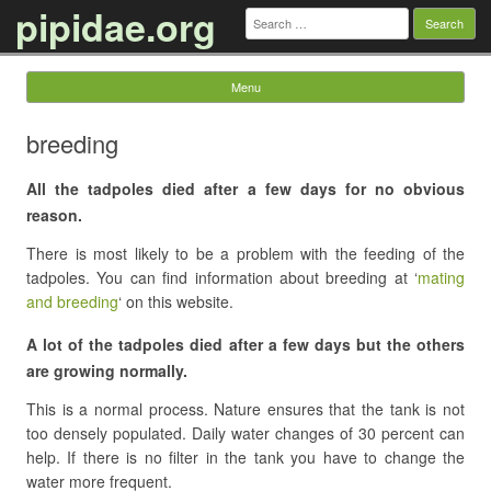
pipidae.org
Search
for:
Menu
Skip to content
breeding
All the tadpoles died after a few days for no obvious
reason.
There is most likely to be a problem with the feeding of the
tadpoles. You can find information about breeding at ‘
mating
and breeding
‘ on this website.
A lot of the tadpoles died after a few days but the others
are growing normally.
This is a normal process. Nature ensures that the tank is not
too densely populated. Daily water changes of 30 percent can
help. If there is no filter in the tank you have to change the
water more frequent.