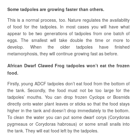
Some tadpoles are growing faster than others.
This is a normal process, too. Nature regulates the availability
of food for the tadpoles. In most cases you will have what
appear to be two generations of tadpoles from one batch of
eggs. The smallest will take double the time or more to
develop. When the older tadpoles have finished
metamorphosis, they will continue growing fast as before.
African Dwarf Clawed Frog tadpoles won’t eat the frozen
food.
Firstly, young ADCF tadpoles don’t eat food from the bottom of
the tank. Secondly, the food must not be too large for the
tadpoles’ mouths. You can drop frozen Cyclops or Bosmids
directly onto water plant leaves or sticks so that the food stays
higher in the tank and doesn’t drop immediately to the bottom.
To clean the water you can put some dwarf corys (Corydoras
pygmeaus or Corydoras habrosus) or some small snails into
the tank. They will eat food left by the tadpoles.