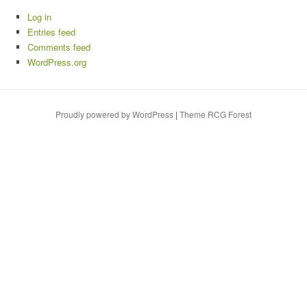
Log in
Entries feed
Comments feed
WordPress.org
Proudly powered by WordPress
|
Theme RCG Forest