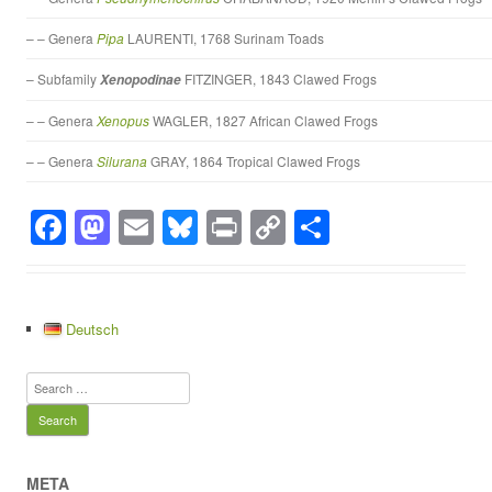
– – Genera
Pipa
LAURENTI, 1768 Surinam Toads
– Subfamily
FITZINGER, 1843 Clawed Frogs
Xenopodinae
– – Genera
Xenopus
WAGLER, 1827 African Clawed Frogs
– – Genera
Silurana
GRAY, 1864 Tropical Clawed Frogs
F
M
E
Bl
Pr
C
S
a
a
m
u
in
o
h
c
st
ail
e
t
p
ar
e
o
sk
y
e
Deutsch
b
d
y
Li
Search
o
o
n
for:
o
n
k
k
META