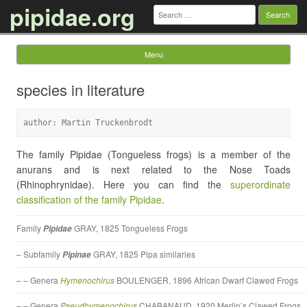
pipidae.org
Search
for:
Menu
Skip to content
species in literature
author: Martin Truckenbrodt
The family Pipidae (Tongueless frogs) is a member of the
anurans and is next related to the Nose Toads
(Rhinophrynidae). Here you can find the
superordinate
classification of the family Pipidae
.
Family
GRAY, 1825 Tongueless Frogs
Pipidae
– Subfamily
GRAY, 1825 Pipa similaries
Pipinae
– – Genera
Hymenochirus
BOULENGER, 1896 African Dwarf Clawed Frogs
– – Genera
Pseudhymenochirus
CHABANAUD, 1920 Merlin’s Clawed Frogs