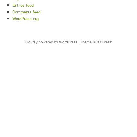
Entries feed
Comments feed
WordPress.org
Proudly powered by WordPress
|
Theme RCG Forest