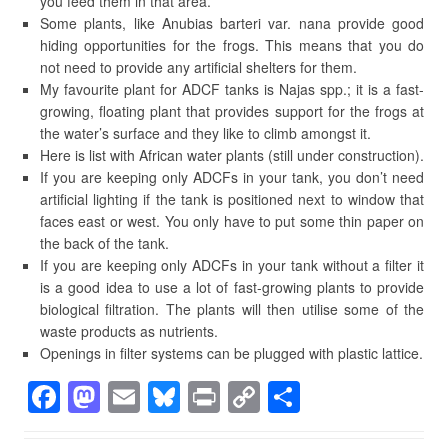
you feed them in that area.
Some plants, like Anubias barteri var. nana provide good
hiding opportunities for the frogs. This means that you do
not need to provide any artificial shelters for them.
My favourite plant for ADCF tanks is Najas spp.; it is a fast-
growing, floating plant that provides support for the frogs at
the water’s surface and they like to climb amongst it.
Here is list with African water plants (still under construction).
If you are keeping only ADCFs in your tank, you don’t need
artificial lighting if the tank is positioned next to window that
faces east or west. You only have to put some thin paper on
the back of the tank.
If you are keeping only ADCFs in your tank without a filter it
is a good idea to use a lot of fast-growing plants to provide
biological filtration. The plants will then utilise some of the
waste products as nutrients.
Openings in filter systems can be plugged with plastic lattice.
F
M
E
Bl
Pr
C
S
a
a
m
u
in
o
h