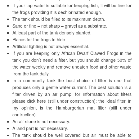
If your tap water is suitable for keeping fish, it will be fine for
the frogs providing it is dechlorinated enough.
The tank should be filled to its maximum depth.
Sand or fine – not sharp – gravel as a substrate.
At least part of the tank densely planted.
Places for the frogs to hide.
Artificial lighting is not always essential.
If you are keeping only African Dwarf Clawed Frogs in the
tank you don’t need a filter, but you should change 50% of
the water weekly and remove uneaten food and other waste
from the tank daily.
In a community tank the best choice of filter is one that
produces only a gentle water current. The best solution is a
filter driven by an air pump; for information about filters
please click here (still under construction); the ideal filter, in
my opinion, is the Hamburgerian mat filter (still under
contruction)
An air stone is not necessary.
A land part is not necessary.
The tank should be well covered but air must be able to