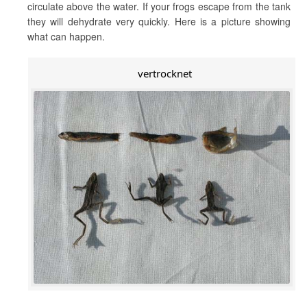
circulate above the water. If your frogs escape from the tank
they will dehydrate very quickly. Here is a picture showing
what can happen.
vertrocknet