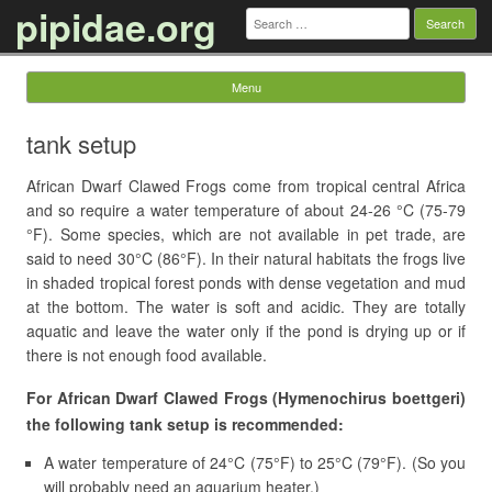
pipidae.org
Search
for:
Menu
Skip to content
tank setup
African Dwarf Clawed Frogs come from tropical central Africa
and so require a water temperature of about 24-26 °C (75-79
°F). Some species, which are not available in pet trade, are
said to need 30°C (86°F). In their natural habitats the frogs live
in shaded tropical forest ponds with dense vegetation and mud
at the bottom. The water is soft and acidic. They are totally
aquatic and leave the water only if the pond is drying up or if
there is not enough food available.
For African Dwarf Clawed Frogs (Hymenochirus boettgeri)
the following tank setup is recommended:
A water temperature of 24°C (75°F) to 25°C (79°F). (So you
will probably need an aquarium heater.)