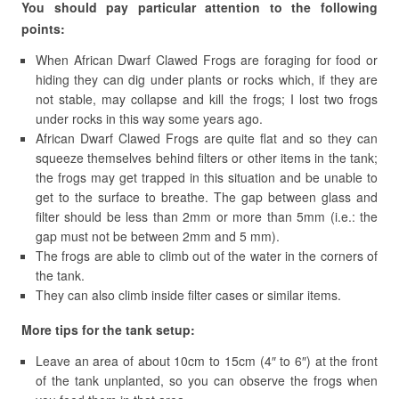
You should pay particular attention to the following
points:
When African Dwarf Clawed Frogs are foraging for food or
hiding they can dig under plants or rocks which, if they are
not stable, may collapse and kill the frogs; I lost two frogs
under rocks in this way some years ago.
African Dwarf Clawed Frogs are quite flat and so they can
squeeze themselves behind filters or other items in the tank;
the frogs may get trapped in this situation and be unable to
get to the surface to breathe. The gap between glass and
filter should be less than 2mm or more than 5mm (i.e.: the
gap must not be between 2mm and 5 mm).
The frogs are able to climb out of the water in the corners of
the tank.
They can also climb inside filter cases or similar items.
More tips for the tank setup:
Leave an area of about 10cm to 15cm (4″ to 6″) at the front
of the tank unplanted, so you can observe the frogs when