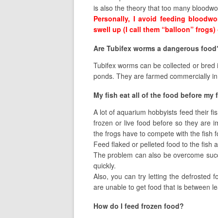
is also the theory that too many bloodw
Personally, I avoid feeding bloodwor
swell up (I call them “balloon” frogs)
Are Tubifex worms a dangerous food
Tubifex worms can be collected or bred i
ponds. They are farmed commercially in
My fish eat all of the food before my 
A lot of aquarium hobbyists feed their f
frozen or live food before so they are 
the frogs have to compete with the fish fo
Feed flaked or pelleted food to the fish
The problem can also be overcome success
quickly.
Also, you can try letting the defrosted f
are unable to get food that is between l
How do I feed frozen food?