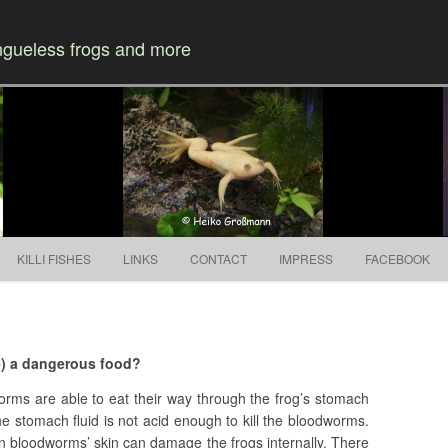
ongueless frogs and more
Skip to content
KILLI FISHES
LINKS
CONTACT
IMPRESS
FACEBOOK
e) a dangerous food?
orms are able to eat their way through the frog’s stomach
the stomach fluid is not acid enough to kill the bloodworms.
on bloodworms’ skin can damage the frogs internally. There