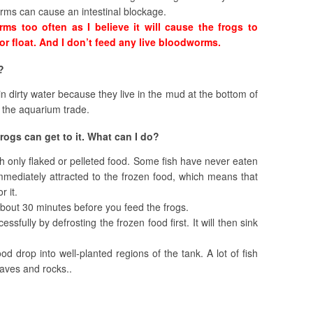
orms can cause an intestinal blockage.
ms too often as I believe it will cause the frogs to
 or float. And I don’t feed any live bloodworms.
?
n dirty water because they live in the mud at the bottom of
 the aquarium trade.
frogs can get to it. What can I do?
ish only flaked or pelleted food. Some fish have never eaten
immediately attracted to the frozen food, which means that
r it.
 about 30 minutes before you feed the frogs.
fully by defrosting the frozen food first. It will then sink
ood drop into well-planted regions of the tank. A lot of fish
eaves and rocks..