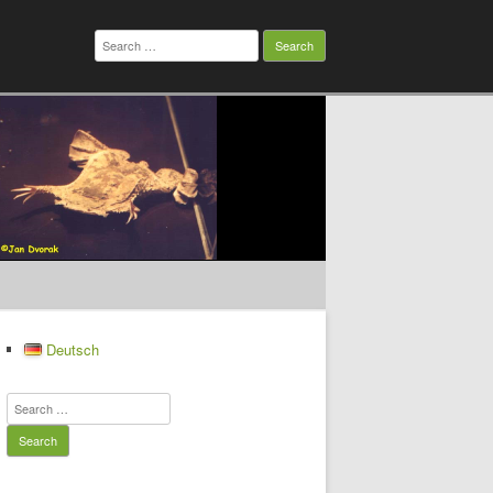
Search
for:
Deutsch
Search
for: