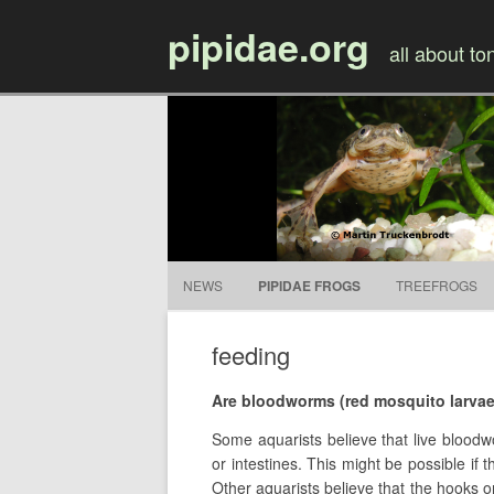
pipidae.org
all about t
NEWS
PIPIDAE FROGS
TREEFROGS
feeding
Are bloodworms (red mosquito larva
Some aquarists believe that live bloodw
or intestines. This might be possible if 
Other aquarists believe that the hooks 