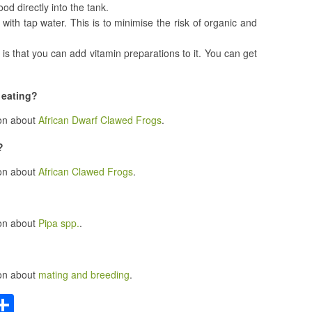
od directly into the tank.
 with tap water. This is to minimise the risk of organic and
 is that you can add vitamin preparations to it. You can get
 eating?
ion about
African Dwarf Clawed Frogs
.
?
ion about
African Clawed Frogs
.
ion about
Pipa spp.
.
ion about
mating and breeding
.
C
S