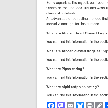
Some aquarists, like myself, put frozen fo
Others defrost the food first and wash it
chemical pollutants.
An advantage of defrosting the food first
special vitamin gel for this purpose.
What are African Dwarf Clawed Frogs
You can find this information in the sect
What are African clawed frogs eating
You can find this information in the sect
What are Pipas eating?
You can find this information in the sect
What are pipid tadpoles eating?
You can find this information in the sect
F
M
E
Bl
Pr