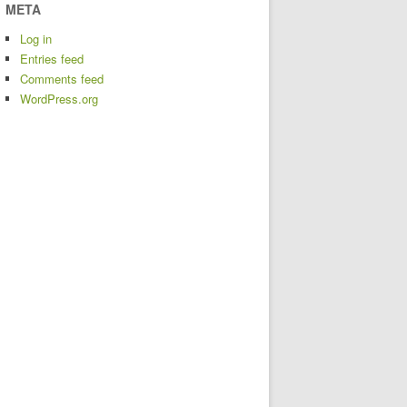
META
Log in
Entries feed
Comments feed
WordPress.org