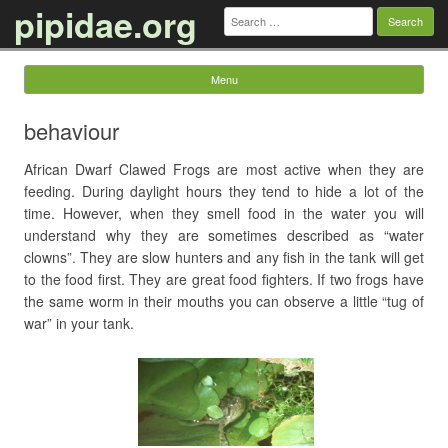
pipidae.org
Search
for:
Menu
Skip to content
behaviour
African Dwarf Clawed Frogs are most active when they are
feeding. During daylight hours they tend to hide a lot of the
time. However, when they smell food in the water you will
understand why they are sometimes described as “water
clowns”. They are slow hunters and any fish in the tank will get
to the food first. They are great food fighters. If two frogs have
the same worm in their mouths you can observe a little “tug of
war” in your tank.