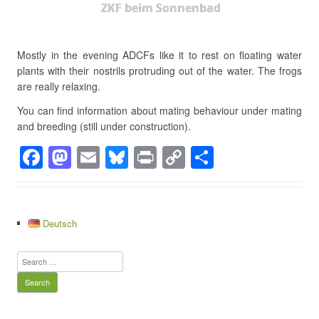
ZKF beim Sonnenbad
Mostly in the evening ADCFs like it to rest on floating water
plants with their nostrils protruding out of the water. The frogs
are really relaxing.
You can find information about mating behaviour under mating
and breeding (still under construction).
F
M
E
Bl
Pr
C
S
a
a
m
u
in
o
h
c
st
ail
e
t
p
ar
e
o
sk
y
e
Deutsch
b
d
y
Li
Search
o
o
n
for:
o
n
k
k