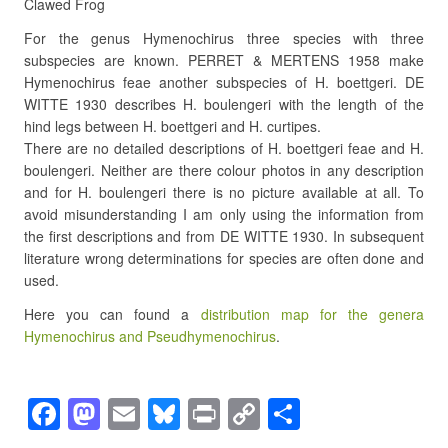
Clawed Frog
For the genus Hymenochirus three species with three
subspecies are known. PERRET & MERTENS 1958 make
Hymenochirus feae another subspecies of H. boettgeri. DE
WITTE 1930 describes H. boulengeri with the length of the
hind legs between H. boettgeri and H. curtipes.
There are no detailed descriptions of H. boettgeri feae and H.
boulengeri. Neither are there colour photos in any description
and for H. boulengeri there is no picture available at all. To
avoid misunderstanding I am only using the information from
the first descriptions and from DE WITTE 1930. In subsequent
literature wrong determinations for species are often done and
used.
Here you can found a
distribution map for the genera
Hymenochirus and Pseudhymenochirus
.
F
M
E
Bl
Pr
C
S
a
a
m
u
in
o
h