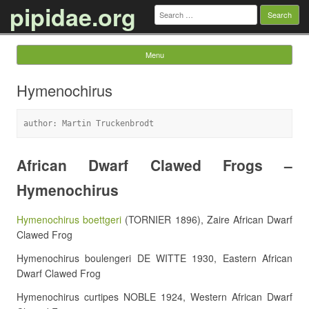
pipidae.org
Search
for:
Menu
Skip to content
Hymenochirus
author: Martin Truckenbrodt
African Dwarf Clawed Frogs –
Hymenochirus
Hymenochirus boettgeri
(TORNIER 1896), Zaire African Dwarf
Clawed Frog
Hymenochirus boulengeri DE WITTE 1930, Eastern African
Dwarf Clawed Frog
Hymenochirus curtipes NOBLE 1924, Western African Dwarf