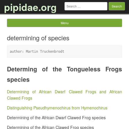
pipidae.org
Search
for:
Menu
Skip to content
determining of species
author: Martin Truckenbrodt
Determing of the Tongueless Frogs
species
Determining of African Dwarf Clawed Frogs and African
Clawed Frogs
Distinguishing Pseudhymenochirus from Hymenochirus
Determining of the African Dwarf Clawed Frog species
Determining of the African Clawed Frog species