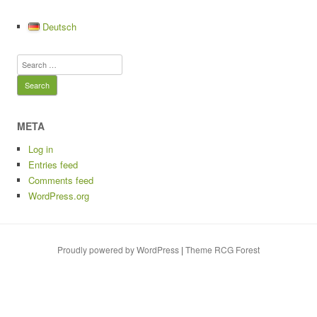
c
st
ail
e
t
p
ar
e
o
sk
y
e
Deutsch
b
d
y
Li
Search
o
o
n
for:
o
n
k
k
META
Log in
Entries feed
Comments feed
WordPress.org
Proudly powered by WordPress
|
Theme RCG Forest