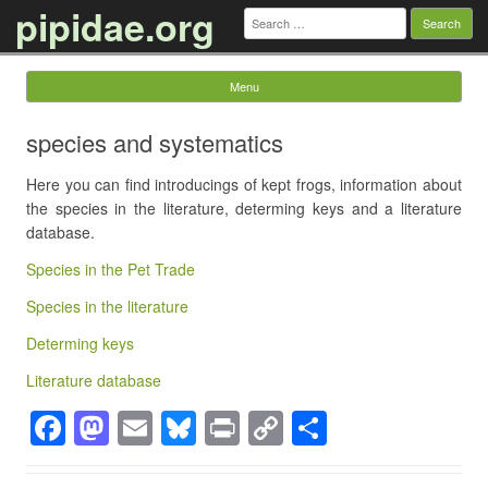
pipidae.org
Search
for:
Menu
Skip to content
species and systematics
Here you can find introducings of kept frogs, information about
the species in the literature, determing keys and a literature
database.
Species in the Pet Trade
Species in the literature
Determing keys
Literature database
F
M
E
Bl
Pr
C
S
a
a
m
u
in
o
h