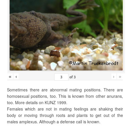
«
‹
›
»
of
3
Sometimes there are abnormal mating positions. There are
homosexual positions, too. This is known from other anurans,
too. More details on KUNZ 1999.
Females which are not in mating feelings are shaking their
body or moving through roots and plants to get out of the
males amplexus. Although a defense call is known.