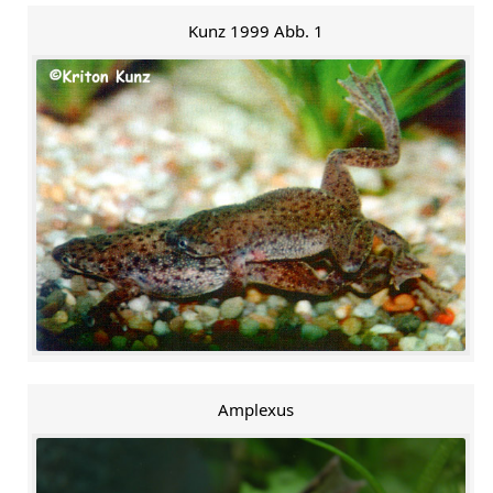
Kunz 1999 Abb. 1
Amplexus