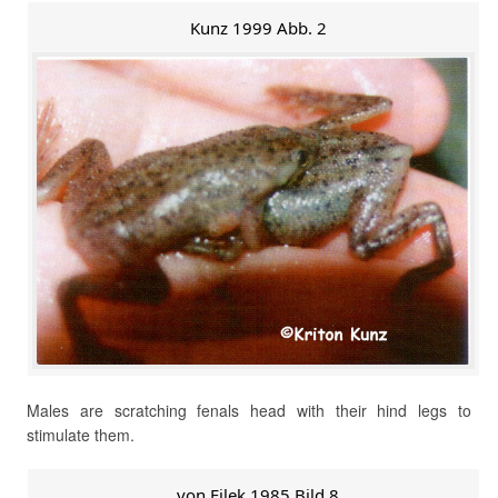
Kunz 1999 Abb. 2
Males are scratching fenals head with their hind legs to
stimulate them.
von Filek 1985 Bild 8