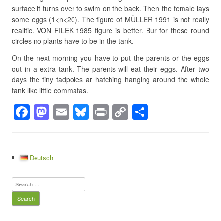
surface it turns over to swim on the back. Then the female lays
some eggs (1<n<20). The figure of MÜLLER 1991 is not really
realitic. VON FILEK 1985 figure is better. Bur for these round
circles no plants have to be in the tank.
On the next morning you have to put the parents or the eggs
out in a extra tank. The parents will eat their eggs. After two
days the tiny tadpoles ar hatching hanging around the whole
tank like little commatas.
F
M
E
Bl
Pr
C
S
a
a
m
u
in
o
h
c
st
ail
e
t
p
ar
e
o
sk
y
e
Deutsch
b
d
y
Li
Search
o
o
n
for:
o
n
k