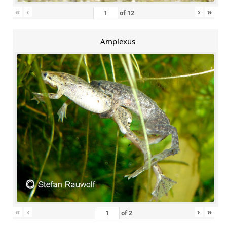
«
‹
›
»
of
12
Amplexus
«
‹
›
»
of
2