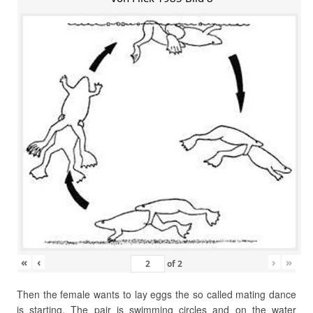
«
‹
›
»
of
2
Then the female wants to lay eggs the so called mating dance
is starting. The pair is swimming circles and on the water