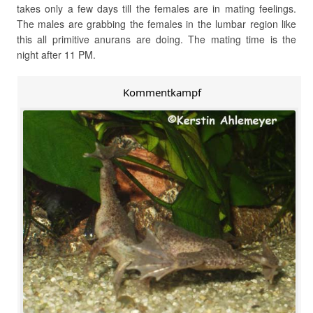
takes only a few days till the females are in mating feelings.
The males are grabbing the females in the lumbar region like
this all primitive anurans are doing. The mating time is the
night after 11 PM.
Kommentkampf