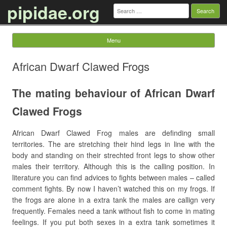
pipidae.org
Search
for:
Menu
Skip to content
African Dwarf Clawed Frogs
The mating behaviour of African Dwarf
Clawed Frogs
African Dwarf Clawed Frog males are definding small
territories. The are stretching their hind legs in line with the
body and standing on their strechted front legs to show other
males their territory. Although this is the calling position. In
literature you can find advices to fights between males – called
comment fights. By now I haven’t watched this on my frogs. If
the frogs are alone in a extra tank the males are callign very
frequently. Females need a tank without fish to come in mating
feelings. If you put both sexes in a extra tank sometimes it