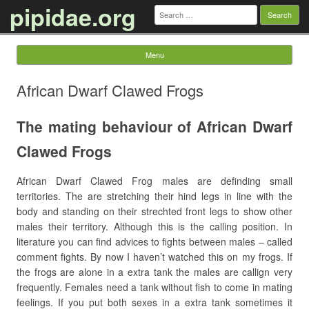
pipidae.org
Search
for:
Menu
Skip to content
African Dwarf Clawed Frogs
The mating behaviour of African Dwarf
Clawed Frogs
African Dwarf Clawed Frog males are definding small
territories. The are stretching their hind legs in line with the
body and standing on their strechted front legs to show other
males their territory. Although this is the calling position. In
literature you can find advices to fights between males – called
comment fights. By now I haven’t watched this on my frogs. If
the frogs are alone in a extra tank the males are callign very
frequently. Females need a tank without fish to come in mating
feelings. If you put both sexes in a extra tank sometimes it