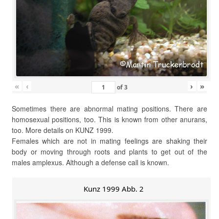
«
‹
›
»
of
3
Sometimes there are abnormal mating positions. There are
homosexual positions, too. This is known from other anurans,
too. More details on KUNZ 1999.
Females which are not in mating feelings are shaking their
body or moving through roots and plants to get out of the
males amplexus. Although a defense call is known.
Kunz 1999 Abb. 2