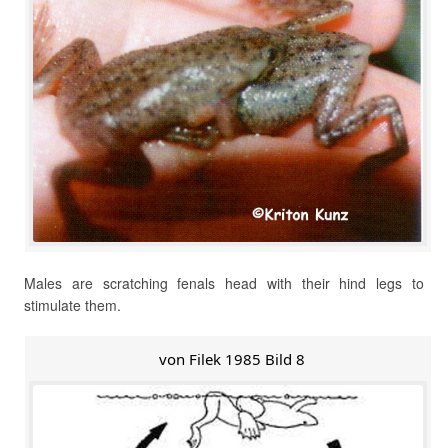
Males are scratching fenals head with their hind legs to
stimulate them.
von Filek 1985 Bild 8