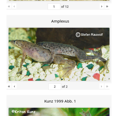
«
‹
›
»
of
12
Amplexus
«
‹
›
»
of
2
Kunz 1999 Abb. 1