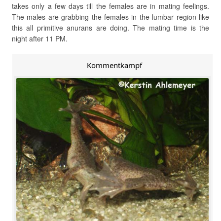
takes only a few days till the females are in mating feelings.
The males are grabbing the females in the lumbar region like
this all primitive anurans are doing. The mating time is the
night after 11 PM.
Kommentkampf