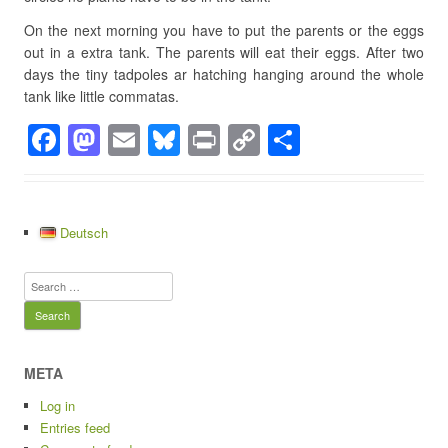
On the next morning you have to put the parents or the eggs
out in a extra tank. The parents will eat their eggs. After two
days the tiny tadpoles ar hatching hanging around the whole
tank like little commatas.
F
M
E
Bl
Pr
C
S
a
a
m
u
in
o
h
c
st
ail
e
t
p
ar
e
o
sk
y
e
Deutsch
b
d
y
Li
Search
o
o
n
for:
o
n
k
k
META
Log in
Entries feed