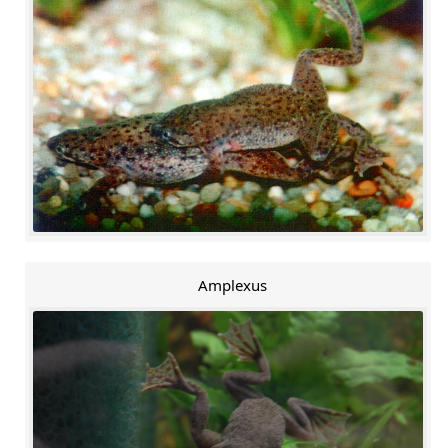
Amplexus