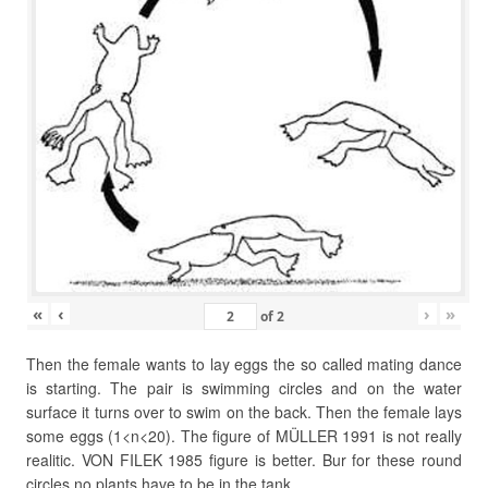
«
‹
›
»
of
2
Then the female wants to lay eggs the so called mating dance
is starting. The pair is swimming circles and on the water
surface it turns over to swim on the back. Then the female lays
some eggs (1<n<20). The figure of MÜLLER 1991 is not really
realitic. VON FILEK 1985 figure is better. Bur for these round
circles no plants have to be in the tank.