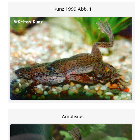
Kunz 1999 Abb. 1
Amplexus