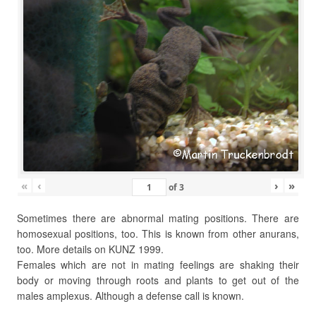
«
‹
›
»
of
3
Sometimes there are abnormal mating positions. There are
homosexual positions, too. This is known from other anurans,
too. More details on KUNZ 1999.
Females which are not in mating feelings are shaking their
body or moving through roots and plants to get out of the
males amplexus. Although a defense call is known.