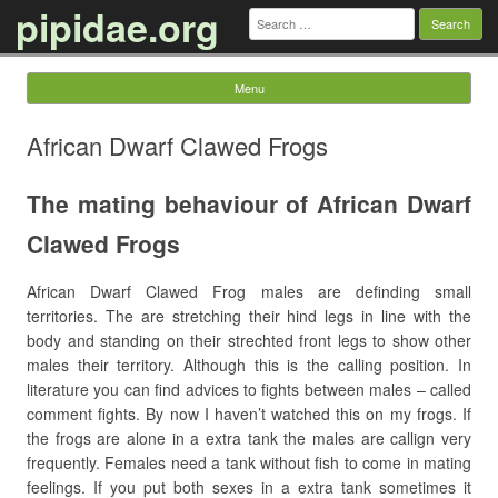
pipidae.org
Search
for:
Menu
Skip to content
African Dwarf Clawed Frogs
The mating behaviour of African Dwarf
Clawed Frogs
African Dwarf Clawed Frog males are definding small
territories. The are stretching their hind legs in line with the
body and standing on their strechted front legs to show other
males their territory. Although this is the calling position. In
literature you can find advices to fights between males – called
comment fights. By now I haven’t watched this on my frogs. If
the frogs are alone in a extra tank the males are callign very
frequently. Females need a tank without fish to come in mating
feelings. If you put both sexes in a extra tank sometimes it