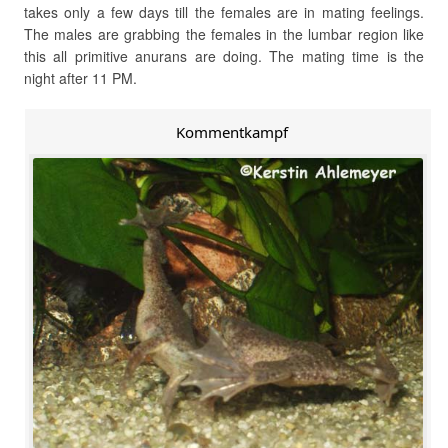
takes only a few days till the females are in mating feelings.
The males are grabbing the females in the lumbar region like
this all primitive anurans are doing. The mating time is the
night after 11 PM.
Kommentkampf