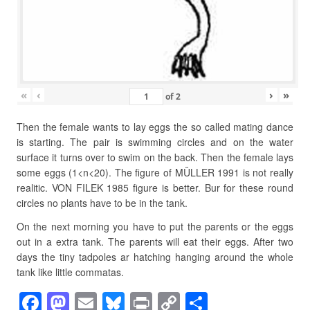
«
‹
›
»
of
2
Then the female wants to lay eggs the so called mating dance
is starting. The pair is swimming circles and on the water
surface it turns over to swim on the back. Then the female lays
some eggs (1<n<20). The figure of MÜLLER 1991 is not really
realitic. VON FILEK 1985 figure is better. Bur for these round
circles no plants have to be in the tank.
On the next morning you have to put the parents or the eggs
out in a extra tank. The parents will eat their eggs. After two
days the tiny tadpoles ar hatching hanging around the whole
tank like little commatas.
F
M
E
Bl
Pr
C
S