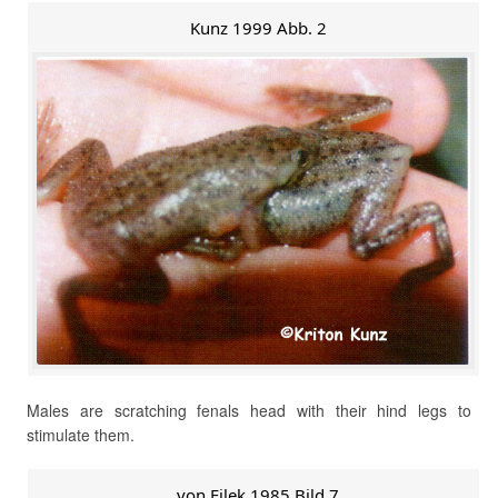
Kunz 1999 Abb. 2
Males are scratching fenals head with their hind legs to
stimulate them.
von Filek 1985 Bild 7