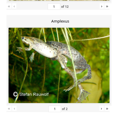
«
‹
›
»
of
12
Amplexus
«
‹
›
»
of
2