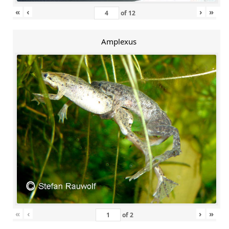
«
‹
›
»
of
12
Amplexus
«
‹
›
»
of
2