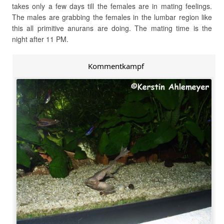
takes only a few days till the females are in mating feelings.
The males are grabbing the females in the lumbar region like
this all primitive anurans are doing. The mating time is the
night after 11 PM.
Kommentkampf