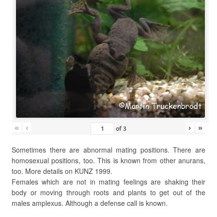
«
‹
›
»
of
3
Sometimes there are abnormal mating positions. There are
homosexual positions, too. This is known from other anurans,
too. More details on KUNZ 1999.
Females which are not in mating feelings are shaking their
body or moving through roots and plants to get out of the
males amplexus. Although a defense call is known.