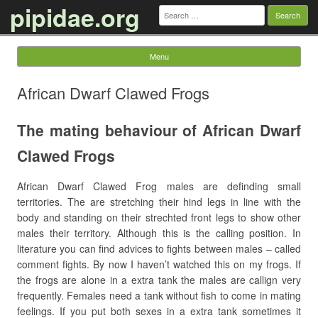
pipidae.org
Search
for:
Menu
Skip to content
African Dwarf Clawed Frogs
The mating behaviour of African Dwarf
Clawed Frogs
African Dwarf Clawed Frog males are definding small
territories. The are stretching their hind legs in line with the
body and standing on their strechted front legs to show other
males their territory. Although this is the calling position. In
literature you can find advices to fights between males – called
comment fights. By now I haven’t watched this on my frogs. If
the frogs are alone in a extra tank the males are callign very
frequently. Females need a tank without fish to come in mating
feelings. If you put both sexes in a extra tank sometimes it