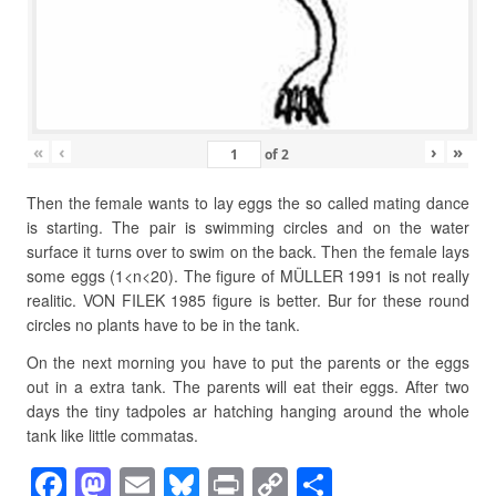
«
‹
›
»
of
2
Then the female wants to lay eggs the so called mating dance
is starting. The pair is swimming circles and on the water
surface it turns over to swim on the back. Then the female lays
some eggs (1<n<20). The figure of MÜLLER 1991 is not really
realitic. VON FILEK 1985 figure is better. Bur for these round
circles no plants have to be in the tank.
On the next morning you have to put the parents or the eggs
out in a extra tank. The parents will eat their eggs. After two
days the tiny tadpoles ar hatching hanging around the whole
tank like little commatas.
F
M
E
Bl
Pr
C
S