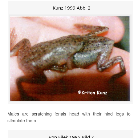
Kunz 1999 Abb. 2
Males are scratching fenals head with their hind legs to
stimulate them.
von Filek 1985 Bild 7