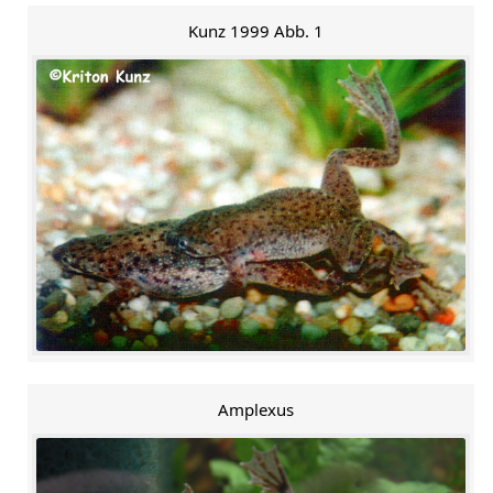
Kunz 1999 Abb. 1
Amplexus